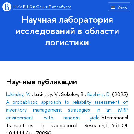
НИУ ВШЭ в Санкт-Петербурге
Меню
Научная лаборатория
исследований в области
логистики
Научные публикации
Lukinskiy, V.
, Lukinskiy, V., Sokolov, B.,
Bazhina, D.
(2025)
A probabilistic approach to reliability assessment of
inventory management strategies in an MRP
environment with random yield
.
International
Transactions in Operational Research,1–36.
DOI:
10.1111/itor.70096