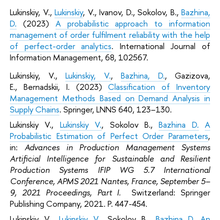
Lukinskiy, V.,
Lukinskiy
, V., Ivanov, D., Sokolov, B.,
Bazhina,
D.
(2023)
A probabilistic approach to information
management of order fulfilment reliability with the help
of perfect-order analytics
. International Journal of
Information Management, 68, 102567.
Lukinskiy, V.,
Lukinskiy, V.
,
Bazhina, D.
, Gazizova,
E., Bernadskii, I. (2023)
Classification of Inventory
Management Methods Based on Demand Analysis in
Supply Chains
. Springer, LNNS 640, 123–130.
Lukinskiy V.,
Lukinskiy V.
, Sokolov B.,
Bazhina D.
A
Probabilistic Estimation of Perfect Order Parameters
,
in:
Advances in Production Management Systems
Artificial Intelligence for Sustainable and Resilient
Production Systems IFIP WG 5.7 International
Conference, APMS 2021 Nantes, France, September 5–
9, 2021 Proceedings, Part I.
Switzerland: Springer
Publishing Company, 2021. P. 447-454.
Lukinskiy V.,
Lukinskiy V.
, Sokolov B.,
Bazhina D.
An