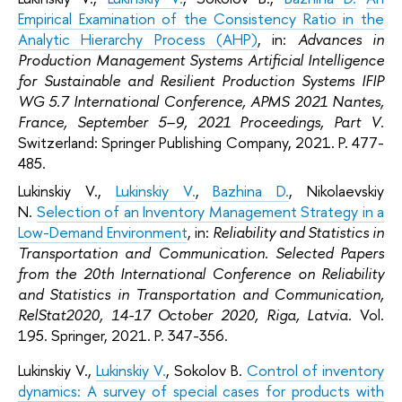
Empirical Examination of the Consistency Ratio in the
Analytic Hierarchy Process (AHP)
, in:
Advances in
Production Management Systems Artificial Intelligence
for Sustainable and Resilient Production Systems IFIP
WG 5.7 International Conference, APMS 2021 Nantes,
France, September 5–9, 2021 Proceedings, Part V
.
Switzerland: Springer Publishing Company, 2021. P. 477-
485.
Lukinskiy V.,
Lukinskiy V.
,
Bazhina D.
, Nikolaevskiy
N.
Selection of an Inventory Management Strategy in a
Low-Demand Environment
, in:
Reliability and Statistics in
Transportation and Communication. Selected Papers
from the 20th International Conference on Reliability
and Statistics in Transportation and Communication,
RelStat2020, 14-17 October 2020, Riga, Latvia.
Vol.
195. Springer, 2021. P. 347-356.
Lukinskiy V.,
Lukinskiy V.
, Sokolov B.
Control of inventory
dynamics: A survey of special cases for products with