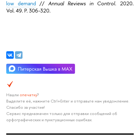
low demand
//
Annual Reviews in Control
. 2020.
Vol. 49. P. 306-320.
Нашли
опечатку
?
Выделите её, нажмите Ctrl+Enter и отправьте нам уведомление.
Спасибо за участие!
Сервис предназначен только для отправки сообщений об
орфографических и пунктуационных ошибках.