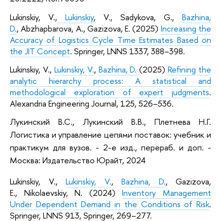
Lukinskiy, V.,
Lukinskiy
, V., Sadykova, G.,
Bazhina,
D.
, Abzhapbarova, A., Gazizova, E. (2025)
Increasing the
Accuracy of Logistics Cycle Time Estimates Based on
the JIT Concept
. Springer, LNNS 1337, 388–398.
Lukinskiy, V.,
Lukinskiy, V.
,
Bazhina, D.
(2025)
Refining the
analytic hierarchy process: A statistical and
methodological exploration of expert judgments
.
Alexandria Engineering Journal, 125, 526–536.
Лукинский В.С., Лукинский В.В., Плетнева Н.Г.
Логистика и управление цепями поставок: учебник и
практикум для вузов. - 2-е изд., перераб. и доп. -
Москва: Издательство Юрайт, 2024
Lukinskiy, V.,
Lukinskiy, V.
,
Bazhina, D.
, Gazizova,
E., Nikolaevskiy, N. (2024)
Inventory Management
Under Dependent Demand in the Conditions of Risk
.
Springer, LNNS 913, Springer, 269–277.